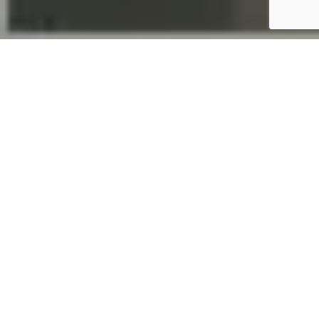
A long time
All-Color
partner,
Allen
Stowers, the
Vice
President of
Sales for
JG
Innovation
s, Inc.
, had a
unique job that required All-Color to special order a
custom powder. All-Color had everything ready to roll