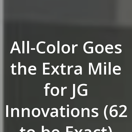
All-Color Goes
the Extra Mile
for JG
Innovations (62
to be Exact)