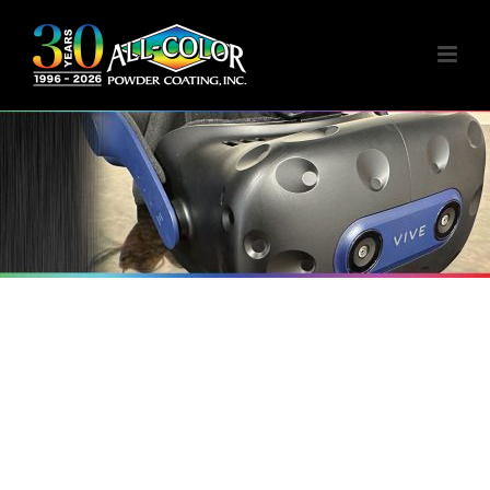
VIRTUAL TRAINING