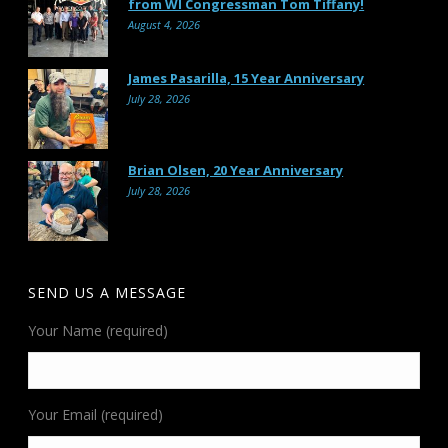
from WI Congressman Tom Tiffany!
August 4, 2026
James Pasarilla, 15 Year Anniversary
July 28, 2026
Brian Olsen, 20 Year Anniversary
July 28, 2026
SEND US A MESSAGE
Your Name (required)
Your Email (required)