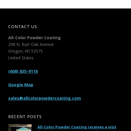
CONTACT US
All-Color Powder Coating
298 N. Burr Oak Avenue
Oregon
,
WI
53575
United States
(608) 835-9118
Google Map
sales@allcolorpowdercoating.com
RECENT POSTS
All-Color Powder Coating receives a visit