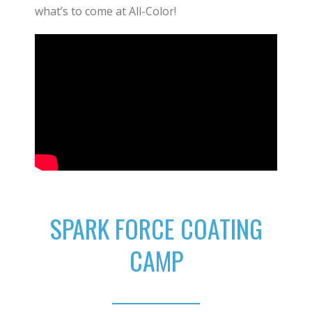
what’s to come at All-Color!
SPARK FORCE COATING
CAMP