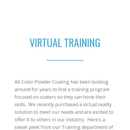
VIRTUAL TRAINING
All-Color Powder Coating has been looking
around for years to find a training program
focused on coaters so they can hone their
skills. We recently purchased a virtual reality
solution to meet our needs and are excited to
offer it to others in our industry. Here’s a
sneak peek from our Training department of