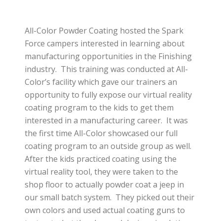
All-Color Powder Coating hosted the Spark
Force campers interested in learning about
manufacturing opportunities in the Finishing
industry. This training was conducted at All-
Color’s facility which gave our trainers an
opportunity to fully expose our virtual reality
coating program to the kids to get them
interested in a manufacturing career. It was
the first time All-Color showcased our full
coating program to an outside group as well.
After the kids practiced coating using the
virtual reality tool, they were taken to the
shop floor to actually powder coat a jeep in
our small batch system. They picked out their
own colors and used actual coating guns to