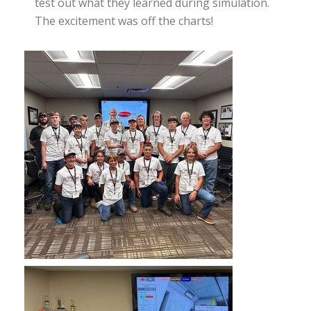
test out what they learned during simulation.
The excitement was off the charts!