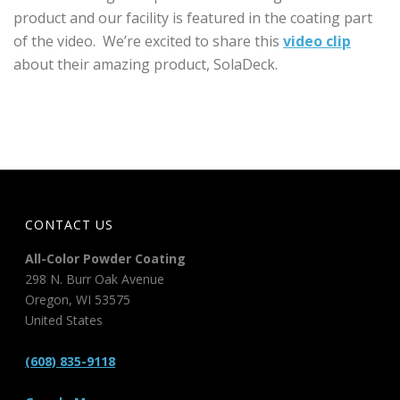
product and our facility is featured in the coating part
of the video. We’re excited to share this
video clip
about their amazing product, SolaDeck.
CONTACT US
All-Color Powder Coating
298 N. Burr Oak Avenue
Oregon
,
WI
53575
United States
(608) 835-9118