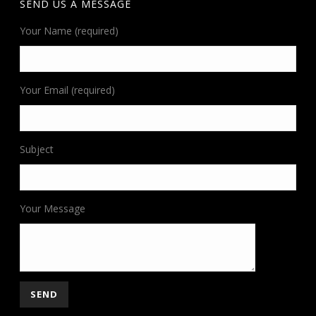
SEND US A MESSAGE
Your Name (required)
Your Email (required)
Subject
Your Message