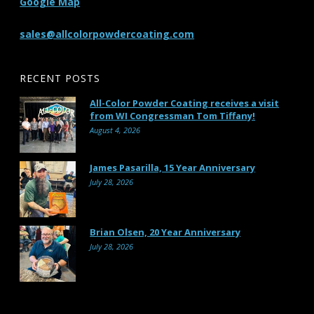
Google Map
sales@allcolorpowdercoating.com
RECENT POSTS
All-Color Powder Coating receives a visit
from WI Congressman Tom Tiffany!
August 4, 2026
James Pasarilla, 15 Year Anniversary
July 28, 2026
Brian Olsen, 20 Year Anniversary
July 28, 2026