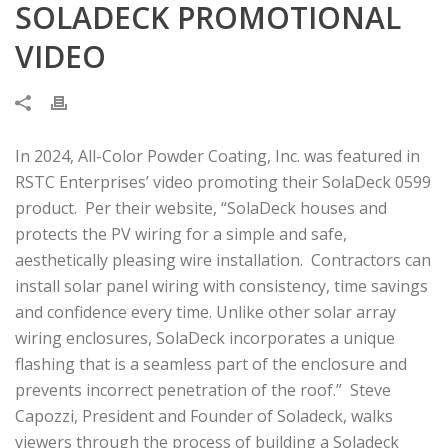
SOLADECK PROMOTIONAL
VIDEO
In 2024, All-Color Powder Coating, Inc. was featured in
RSTC Enterprises’ video promoting their SolaDeck 0599
product. Per their website, “SolaDeck houses and
protects the PV wiring for a simple and safe,
aesthetically pleasing wire installation. Contractors can
install solar panel wiring with consistency, time savings
and confidence every time. Unlike other solar array
wiring enclosures, SolaDeck incorporates a unique
flashing that is a seamless part of the enclosure and
prevents incorrect penetration of the roof.” Steve
Capozzi, President and Founder of Soladeck, walks
viewers through the process of building a Soladeck