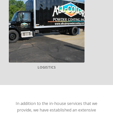
LOGISTICS
In addition to the in-house services that we
provide, we have established an extensive