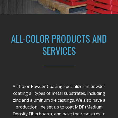
ALL-COLOR PRODUCTS AND
SERVICES
All-Color Powder Coating specializes in powder
coating all types of metal substrates, including
zinc and aluminum die castings. We also have a
production line set up to coat MDF (Medium
Density Fiberboard), and have the resources to