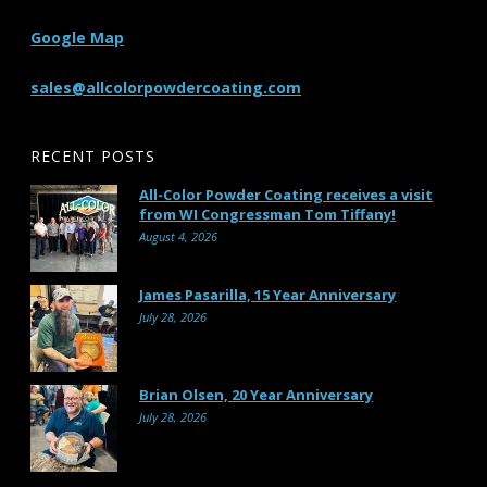
Google Map
sales@allcolorpowdercoating.com
RECENT POSTS
All-Color Powder Coating receives a visit
from WI Congressman Tom Tiffany!
August 4, 2026
James Pasarilla, 15 Year Anniversary
July 28, 2026
Brian Olsen, 20 Year Anniversary
July 28, 2026