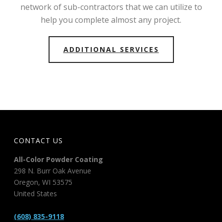
network of sub-contractors that we can utilize to
help you complete almost any project.
ADDITIONAL SERVICES
CONTACT US
All-Color Powder Coating
298 N. Burr Oak Avenue
Oregon
,
WI
53575
United States
(608) 835-9118