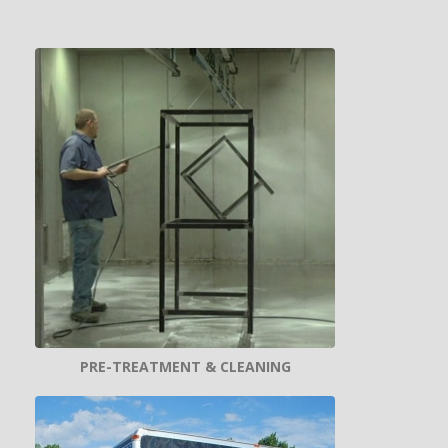
PRE-TREATMENT & CLEANING