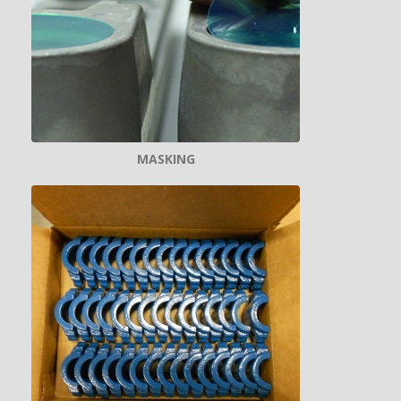
MASKING