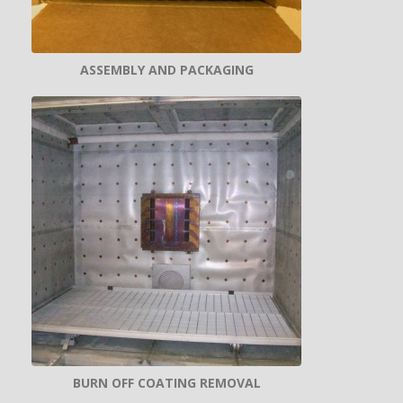
ASSEMBLY AND PACKAGING
BURN OFF COATING REMOVAL