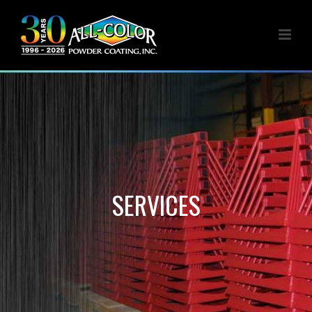
SERVICES