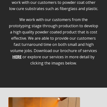
work with our customers to powder coat other
low cure substrates such as fiberglass and plastic.
We work with our customers from the
prototyping stage through production to develop
a high quality powder coated product that is cost
effective. We are able to provide our customers
fast turnaround time on both small and high
volume jobs. Download our brochure of services
HERE
or explore our services in more detail by
clicking the images below.