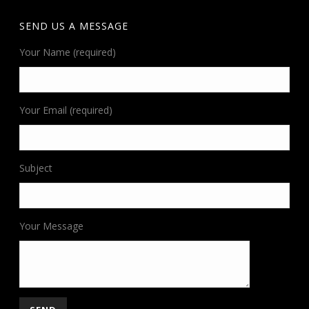
SEND US A MESSAGE
Your Name (required)
Your Email (required)
Subject
Your Message