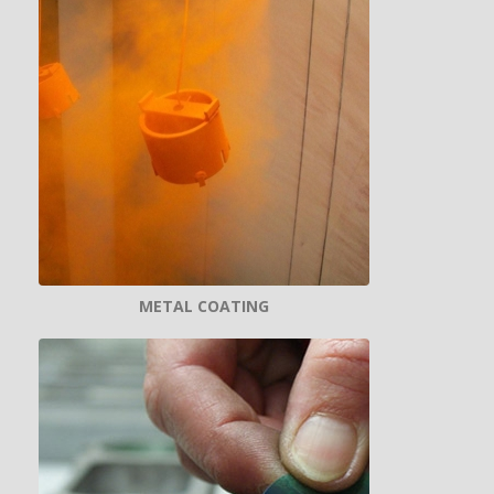
METAL COATING