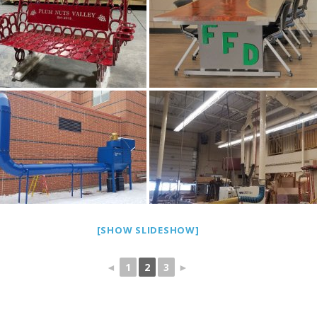
[SHOW SLIDESHOW]
◄
1
2
3
►