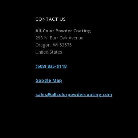
CONTACT US
All-Color Powder Coating
298 N. Burr Oak Avenue
Oregon
,
WI
53575
United States
(608) 835-9118
Google Map
sales@allcolorpowdercoating.com