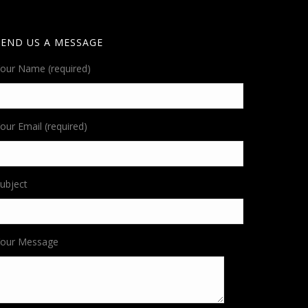
SEND US A MESSAGE
our Name (required)
our Email (required)
ubject
Your Message