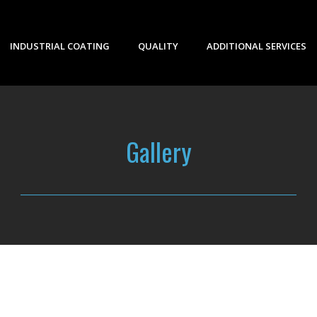
INDUSTRIAL COATING
QUALITY
ADDITIONAL SERVICES
Gallery