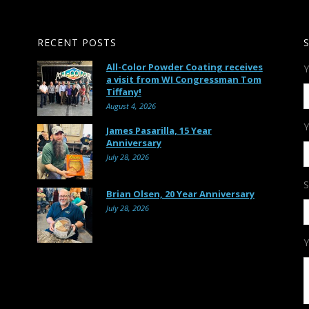
RECENT POSTS
All-Color Powder Coating receives
Y
a visit from WI Congressman Tom
Tiffany!
August 4, 2026
Y
James Pasarilla, 15 Year
Anniversary
July 28, 2026
S
Brian Olsen, 20 Year Anniversary
July 28, 2026