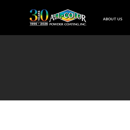
ABOUT US