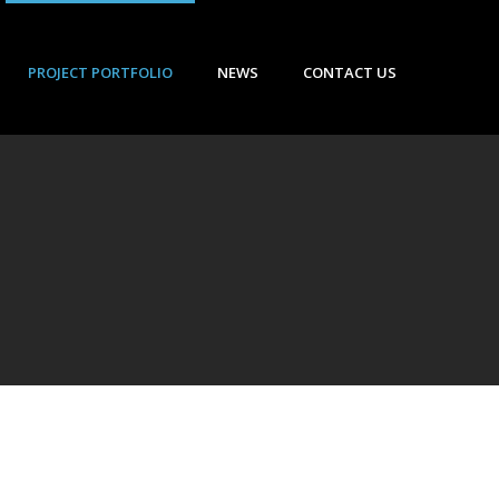
PROJECT PORTFOLIO
NEWS
CONTACT US