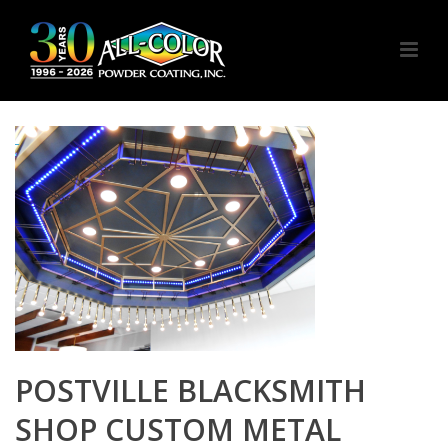
POSTVILLE BLACKSMITH
SHOP CUSTOM METAL