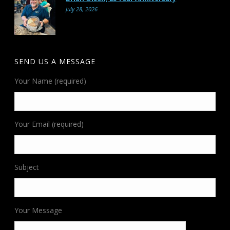
July 28, 2026
SEND US A MESSAGE
Your Name (required)
Your Email (required)
Subject
Your Message