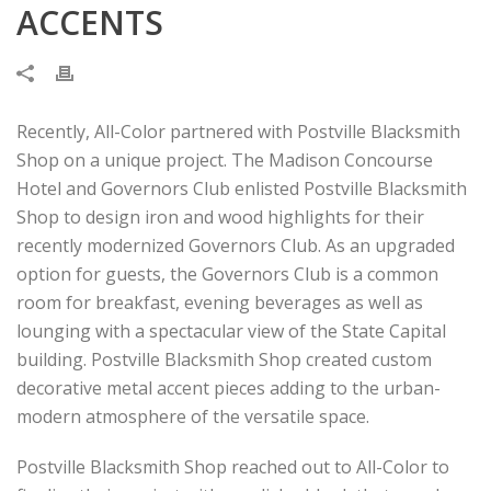
ACCENTS
Recently, All-Color partnered with Postville Blacksmith
Shop on a unique project. The Madison Concourse
Hotel and Governors Club enlisted Postville Blacksmith
Shop to design iron and wood highlights for their
recently modernized Governors Club. As an upgraded
option for guests, the Governors Club is a common
room for breakfast, evening beverages as well as
lounging with a spectacular view of the State Capital
building. Postville Blacksmith Shop created custom
decorative metal accent pieces adding to the urban-
modern atmosphere of the versatile space.
Postville Blacksmith Shop reached out to All-Color to