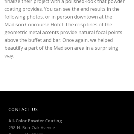
finalize their project with a polished-look that powder
coating provides. You can see the end results in the
following photos, or in person downtown at the
Madison Concourse Hotel. The crisp lines of the
geometric metal accents provide natural focal points
above the buffet and bar. Once again, we helped
beautify a part of the Madison area in a surprising
way.
CONTACT US
All-Color Powder Coating
298 N. Burr Oak Avenue