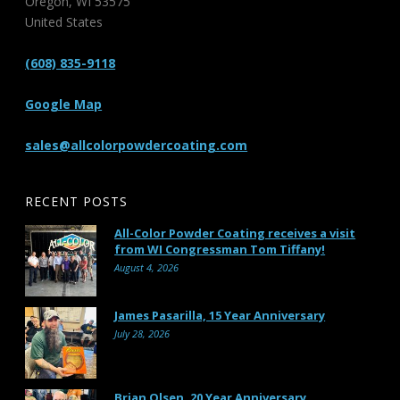
Oregon
,
WI
53575
United States
(608) 835-9118
Google Map
sales@allcolorpowdercoating.com
RECENT POSTS
All-Color Powder Coating receives a visit
from WI Congressman Tom Tiffany!
August 4, 2026
James Pasarilla, 15 Year Anniversary
July 28, 2026
Brian Olsen, 20 Year Anniversary