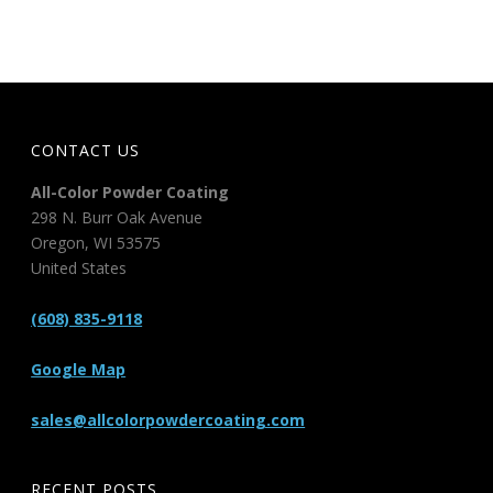
CONTACT US
All-Color Powder Coating
298 N. Burr Oak Avenue
Oregon
,
WI
53575
United States
(608) 835-9118
Google Map
sales@allcolorpowdercoating.com
RECENT POSTS