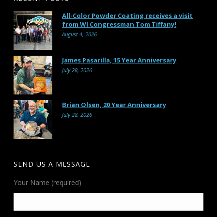
All-Color Powder Coating receives a visit
from WI Congressman Tom Tiffany!
August 4, 2026
James Pasarilla, 15 Year Anniversary
July 28, 2026
Brian Olsen, 20 Year Anniversary
July 28, 2026
SEND US A MESSAGE
Your Name (required)