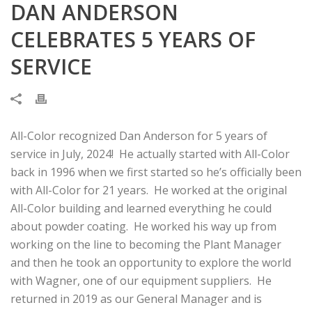
DAN ANDERSON
CELEBRATES 5 YEARS OF
SERVICE
All-Color recognized Dan Anderson for 5 years of
service in July, 2024! He actually started with All-Color
back in 1996 when we first started so he’s officially been
with All-Color for 21 years. He worked at the original
All-Color building and learned everything he could
about powder coating. He worked his way up from
working on the line to becoming the Plant Manager
and then he took an opportunity to explore the world
with Wagner, one of our equipment suppliers. He
returned in 2019 as our General Manager and is