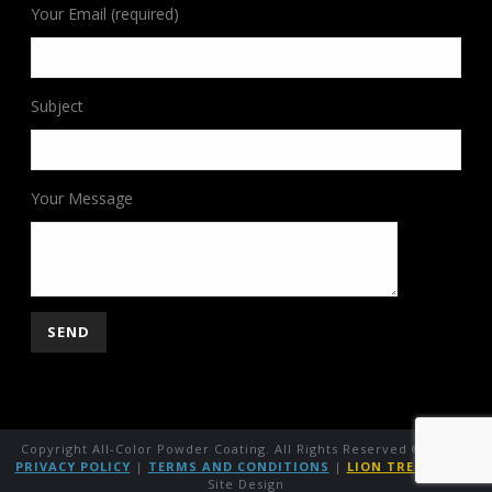
Your Email (required)
Subject
Your Message
Copyright All-Color Powder Coating. All Rights Reserved ©
2026
|
PRIVACY POLICY
|
TERMS AND CONDITIONS
|
LION TREE GROUP
Site Design