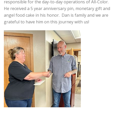
responsible for the day-to-day operations of All-Color.
He received a 5 year anniversary pin, monetary gift and
angel food cake in his honor. Dan is family and we are
grateful to have him on this journey with us!