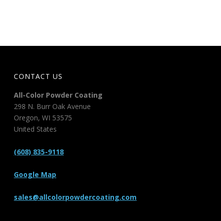
CONTACT US
All-Color Powder Coating
298 N. Burr Oak Avenue
Oregon
,
WI
53575
United States
(608) 835-9118
Google Map
sales@allcolorpowdercoating.com