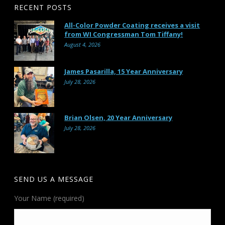
RECENT POSTS
All-Color Powder Coating receives a visit
from WI Congressman Tom Tiffany!
August 4, 2026
James Pasarilla, 15 Year Anniversary
July 28, 2026
Brian Olsen, 20 Year Anniversary
July 28, 2026
SEND US A MESSAGE
Your Name (required)