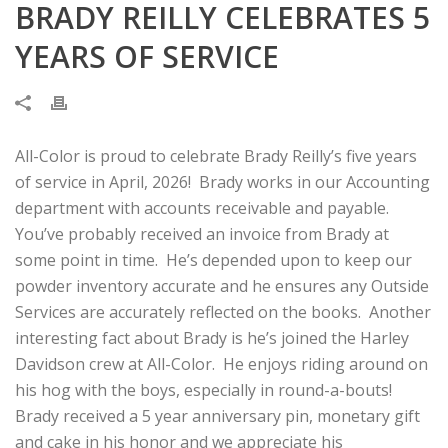
BRADY REILLY CELEBRATES 5
YEARS OF SERVICE
All-Color is proud to celebrate Brady Reilly’s five years
of service in April, 2026! Brady works in our Accounting
department with accounts receivable and payable.
You’ve probably received an invoice from Brady at
some point in time. He’s depended upon to keep our
powder inventory accurate and he ensures any Outside
Services are accurately reflected on the books. Another
interesting fact about Brady is he’s joined the Harley
Davidson crew at All-Color. He enjoys riding around on
his hog with the boys, especially in round-a-bouts!
Brady received a 5 year anniversary pin, monetary gift
and cake in his honor and we appreciate his