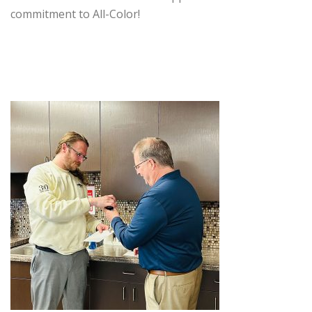
commitment to All-Color!