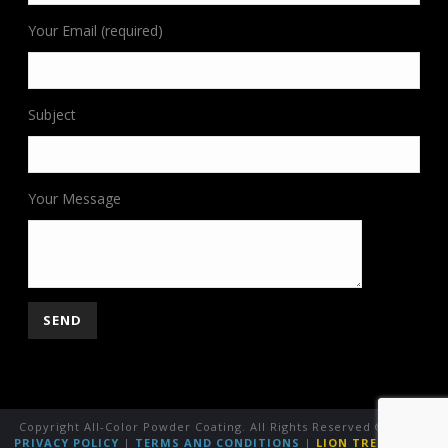
Your Email (required)
Subject
Your Message
Copyright All-Color Powder Coating. All Rights Reserved ©
2026
|
PRIVACY POLICY
|
TERMS AND CONDITIONS
|
LION TREE GROUP