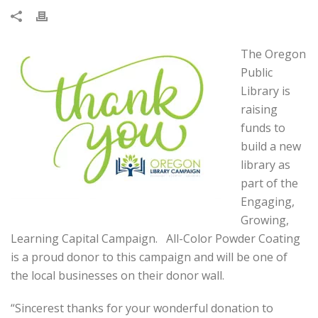
The Oregon
Public
Library is
raising
funds to
build a new
library as
part of the
Engaging,
Growing,
Learning Capital Campaign. All-Color Powder Coating
is a proud donor to this campaign and will be one of
the local businesses on their donor wall.
“Sincerest thanks for your wonderful donation to