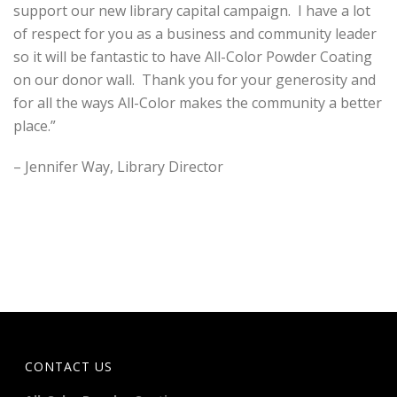
support our new library capital campaign. I have a lot
of respect for you as a business and community leader
so it will be fantastic to have All-Color Powder Coating
on our donor wall. Thank you for your generosity and
for all the ways All-Color makes the community a better
place.”
– Jennifer Way, Library Director
CONTACT US