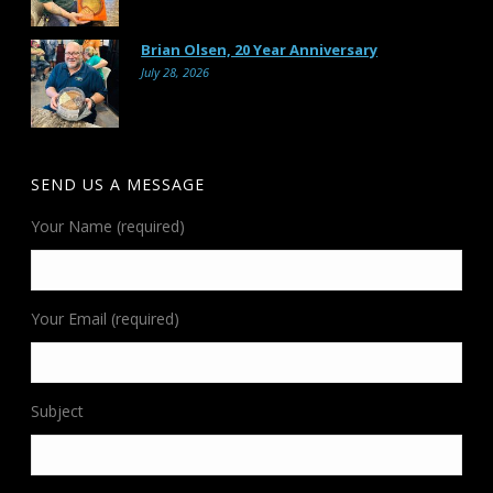
Brian Olsen, 20 Year Anniversary
July 28, 2026
SEND US A MESSAGE
Your Name (required)
Your Email (required)
Subject