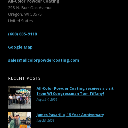
All-Color Powder Coating
298 N. Burr Oak Avenue
Oregon
,
WI
53575
United States
(608) 835-9118
Google Map
sales@allcolorpowdercoating.com
RECENT POSTS
All-Color Powder Coating receives a visit
from WI Congressman Tom Tiffany!
August 4, 2026
James Pasarilla, 15 Year Anniversary
July 28, 2026