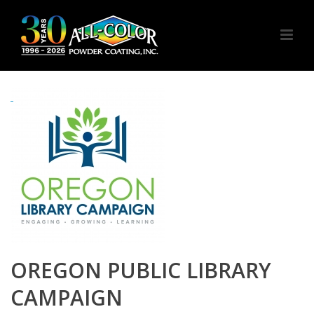
OREGON PUBLIC LIBRARY
CAMPAIGN