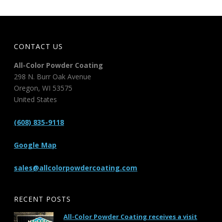
CONTACT US
All-Color Powder Coating
298 N. Burr Oak Avenue
Oregon
,
WI
53575
United States
(608) 835-9118
Google Map
sales@allcolorpowdercoating.com
RECENT POSTS
All-Color Powder Coating receives a visit