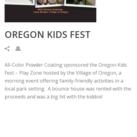
OREGON KIDS FEST
All-Color Powder Coating sponsored the Oregon Kids
Fest – Play Zone hosted by the Village of Oregon, a
morning event offering family-friendly activities in a
local park setting. A bounce house was rented with the
proceeds and was a big hit with the kiddos!