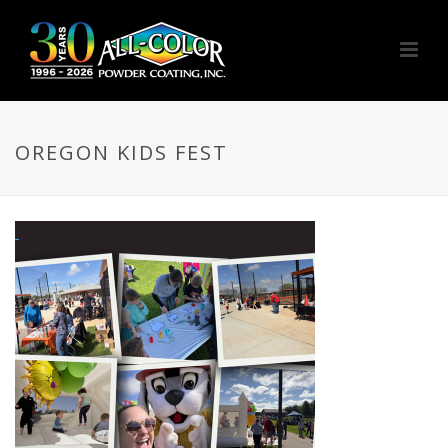
OREGON KIDS FEST