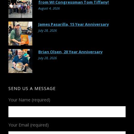
from WI Congressman Tom Tiffany!
August 4, 2026
James Pasarilla, 15 Year Anniversary
July 28, 2026
Brian Olsen, 20 Year Anniversary
July 28, 2026
SEND US A MESSAGE
Your Name (required)
Your Email (required)