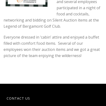
and several employees
participated in a night of
food and cocktails,
networking and bidding on Silent Auction items at the
Legend of Bergamont Golf Club.
Everyone dressed in ‘cabin’ attire and enjoyed a buffet
filled with comfort food items. Several of our
employees won their auction items and we got a great
picture of the team enjoying the wilderness!
CONTACT US