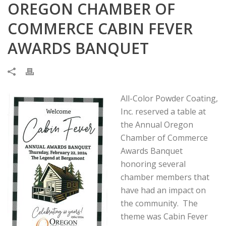
OREGON CHAMBER OF
COMMERCE CABIN FEVER
AWARDS BANQUET
All-Color Powder Coating,
Inc. reserved a table at
the Annual Oregon
Chamber of Commerce
Awards Banquet
honoring several
chamber members that
have had an impact on
the community. The
theme was Cabin Fever