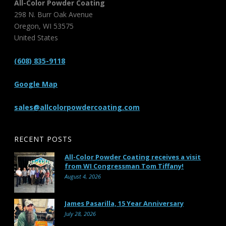
All-Color Powder Coating
298 N. Burr Oak Avenue
Oregon
,
WI
53575
United States
(608) 835-9118
Google Map
sales@allcolorpowdercoating.com
RECENT POSTS
All-Color Powder Coating receives a visit
from WI Congressman Tom Tiffany!
August 4, 2026
James Pasarilla, 15 Year Anniversary
July 28, 2026