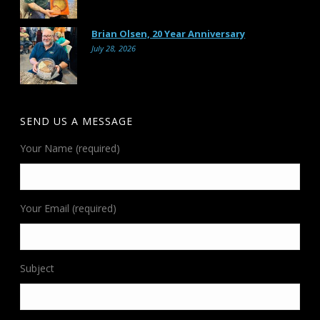
Brian Olsen, 20 Year Anniversary
July 28, 2026
SEND US A MESSAGE
Your Name (required)
Your Email (required)
Subject